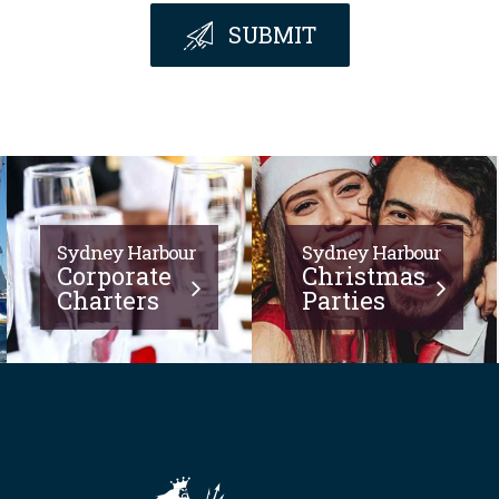
SUBMIT
Sydney Harbour
Sydney Harbour
Corporate
Christmas
Charters
Parties