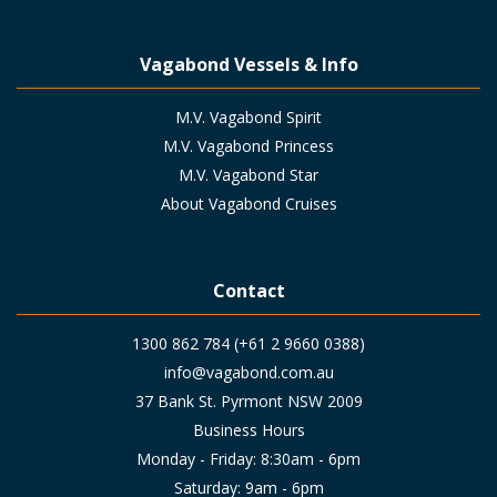
Vagabond Vessels & Info
M.V. Vagabond Spirit
M.V. Vagabond Princess
M.V. Vagabond Star
About Vagabond Cruises
Contact
1300 862 784 (+61 2 9660 0388)
info@vagabond.com.au
37 Bank St. Pyrmont NSW 2009
Business Hours
Monday - Friday: 8:30am - 6pm
Saturday: 9am - 6pm