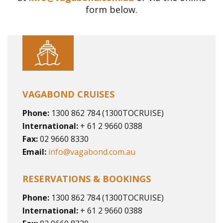
form below.
VAGABOND CRUISES
Phone:
1300 862 784 (1300TOCRUISE)
International:
+ 61 2 9660 0388
Fax:
02 9660 8330
Email:
info@vagabond.com.au
RESERVATIONS & BOOKINGS
Phone:
1300 862 784 (1300TOCRUISE)
International:
+ 61 2 9660 0388