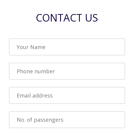
CONTACT US