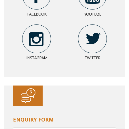
FACEBOOK
YOUTUBE
INSTAGRAM
TWITTER
ENQUIRY FORM