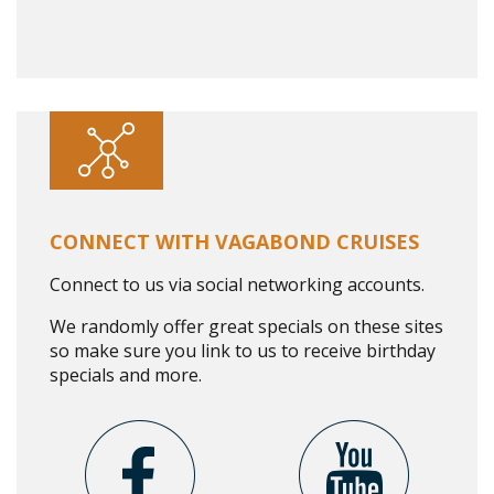
CONNECT WITH VAGABOND CRUISES
Connect to us via social networking accounts.
We randomly offer great specials on these sites
so make sure you link to us to receive birthday
specials and more.