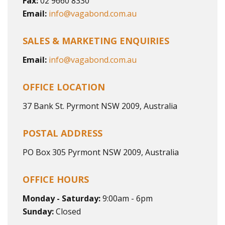
Fax:
02 9660 8330
Email:
info@vagabond.com.au
SALES & MARKETING ENQUIRIES
Email:
info@vagabond.com.au
OFFICE LOCATION
37 Bank St. Pyrmont NSW 2009, Australia
POSTAL ADDRESS
PO Box 305 Pyrmont NSW 2009, Australia
OFFICE HOURS
Monday - Saturday:
9:00am - 6pm
Sunday:
Closed