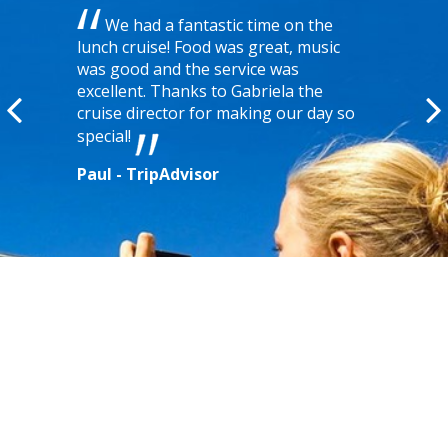
We had a fantastic time on the
lunch cruise! Food was great, music
was good and the service was
excellent. Thanks to Gabriela the
cruise director for making our day so
special!
Paul - TripAdvisor