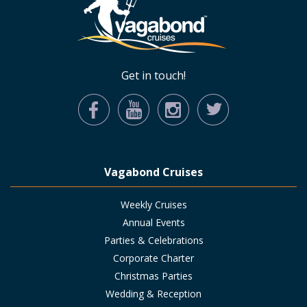
Get in touch!
Vagabond Cruises
Weekly Cruises
Annual Events
Parties & Celebrations
Corporate Charter
Christmas Parties
Wedding & Reception