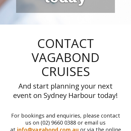
CONTACT
VAGABOND
CRUISES
And start planning your next
event on Sydney Harbour today!
For bookings and enquiries, please contact
us on (02) 9660 0388 or email us
at
info@vagabond.com.au
or via the online