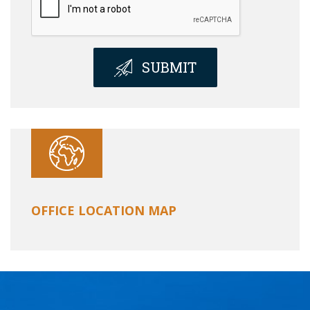
SUBMIT
OFFICE LOCATION MAP